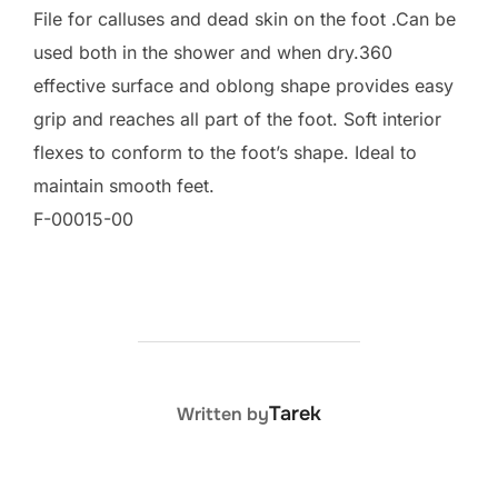
File for calluses and dead skin on the foot .Can be
used both in the shower and when dry.360
effective surface and oblong shape provides easy
grip and reaches all part of the foot. Soft interior
flexes to conform to the foot’s shape. Ideal to
maintain smooth feet.
F-00015-00
POST AUTHOR
Tarek
Written by