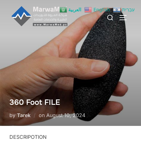
Skip
العربية
English
עִבְרִית
to
Search
TOGGLE
content
for:
360 Foot FILE
Posted
by
Tarek
on
August 10, 2024
on
DESCRIPOTION