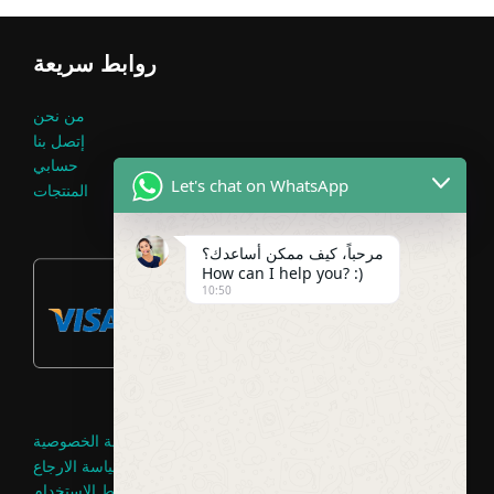
روابط سريعة
من نحن
إتصل بنا
حسابي
Let's chat on WhatsApp
المنتجات
مرحباً، كيف ممكن أساعدك؟
How can I help you? :)
10:50
سياسة الخصوصية
سياسة الارجاع
شروط الاستخدام