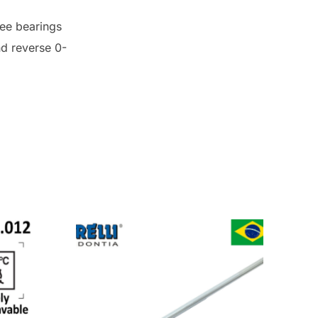
ree bearings
nd reverse 0-