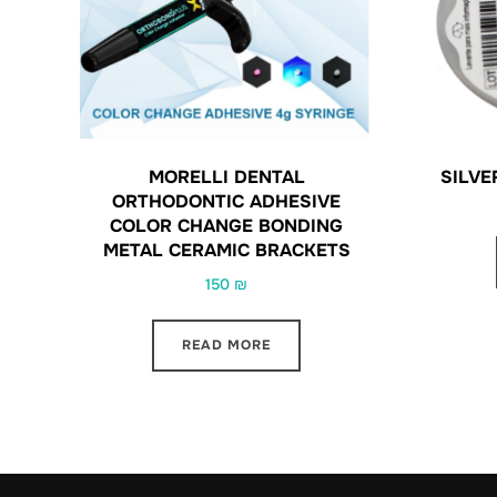
MORELLI DENTAL
SILVE
ORTHODONTIC ADHESIVE
COLOR CHANGE BONDING
METAL CERAMIC BRACKETS
150
₪
READ MORE