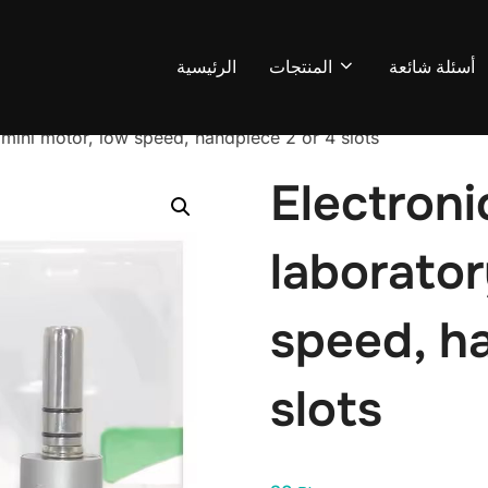
الرئيسية
المنتجات
أسئلة شائعة
 mini motor, low speed, handpiece 2 or 4 slots
Electroni
laborator
speed, h
slots