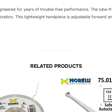
quantity
gineered for years of trouble-free performance. The lube-f
ibration. This lightweight handpiece is adjustable forward a
RELATED PRODUCTS