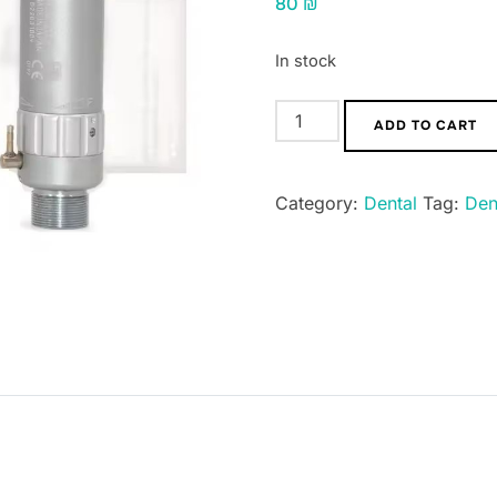
80
₪
In stock
Electronic
ADD TO CART
type
dental
Category:
Dental
Tag:
Den
laboratory
mini
motor,
low
speed,
handpiece
2
or
4
slots