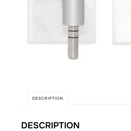
DESCRIPTION
DESCRIPTION