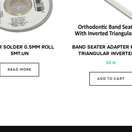
R SOLDER 0.5MM ROLL
BAND SEATER ADAPTER 
5MT.UN
TRIANGULAR INVERTE
50
₪
READ MORE
ADD TO CART