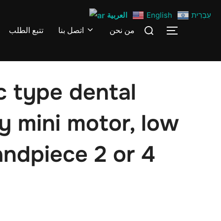
العربية
English
עִבְרִית
Search
تتبع الطلب
اتصل بنا
من نحن
TOGGLE S
for:
c type dental
y mini motor, low
andpiece 2 or 4