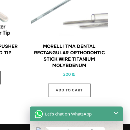
PUSHER
MORELLI TMA DENTAL
D TIP
RECTANGULAR ORTHODONTIC
STICK WIRE TITANIUM
MOLYBDENUM
200
₪
ADD TO CART
Let's chat on WhatsApp