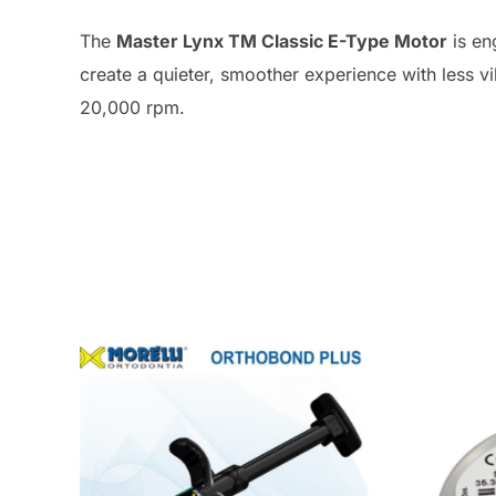
The
Master Lynx TM Classic E-Type Motor
is en
create a quieter, smoother experience with less v
20,000 rpm.