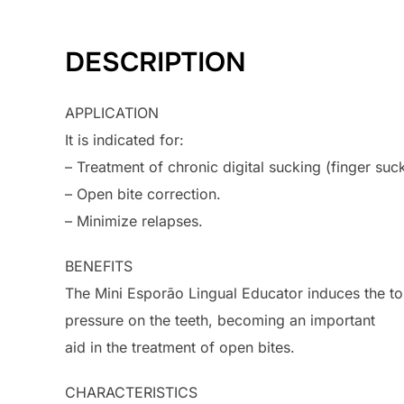
DESCRIPTION
APPLICATION
It is indicated for:
– Treatment of chronic digital sucking (finger suc
– Open bite correction.
– Minimize relapses.
BENEFITS
The Mini Esporão Lingual Educator induces the to
pressure on the teeth, becoming an important
aid in the treatment of open bites.
CHARACTERISTICS