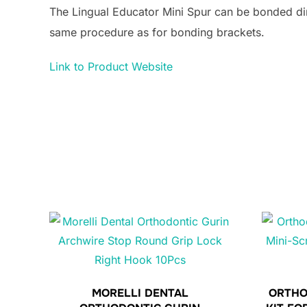
The Lingual Educator Mini Spur can be bonded direc
same procedure as for bonding brackets.
Link to Product Website
MORELLI DENTAL
ORTHO