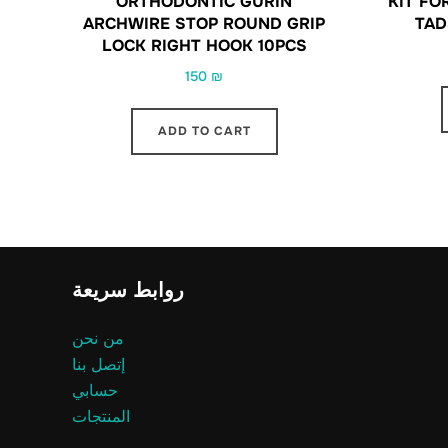
ORTHODONTIC GURIN
KIT FO
ARCHWIRE STOP ROUND GRIP
TAD
LOCK RIGHT HOOK 10PCS
150
₪
ADD TO CART
روابط سريعة
من نحن
إتصل بنا
حسابي
المنتجات