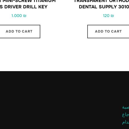
R MINI-SCREW TITANIUM
TRANSPARENT ORTHOD
S DRIVER DRILL KEY
DENTAL SUPPLY 301
1.000
₪
120
₪
ADD TO CART
ADD TO CART
سي
سيا
شر