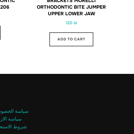
ONTIC
BRACKETS MORELLI
0206
ORTHODONTIC BITE JUMPER
UPPER LOWER JAW
120
₪
ADD TO CART
اسة الخصوصية
سة الارجاع
وط الاستخدام