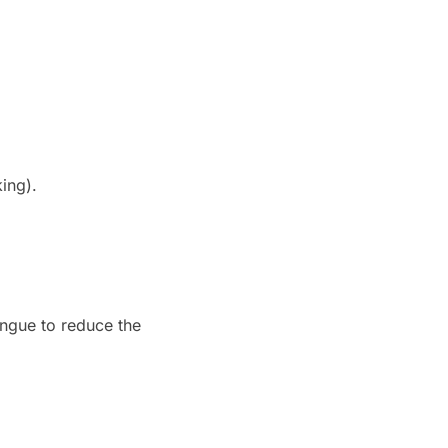
king).
ngue to reduce the