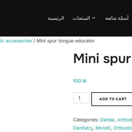
الرئيسية
المنتجات
أسئلة شائعة
ic accessories
/ Mini spur tongue educator
Mini spu
100
₪
Mini
ADD TO CART
spur
tongue
Categories:
Dental
,
orthod
educator
Dentistry
,
Morelli
,
Orthodo
quantity