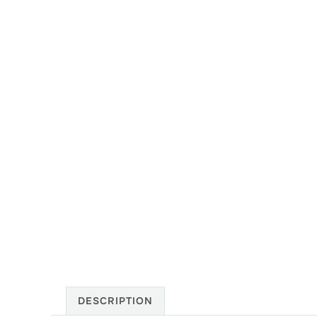
DESCRIPTION