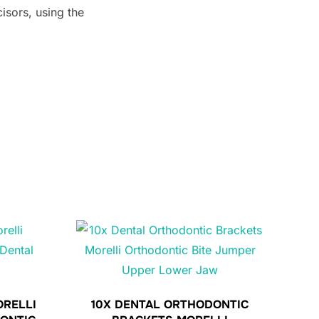
isors, using the
ORELLI
10X DENTAL ORTHODONTIC