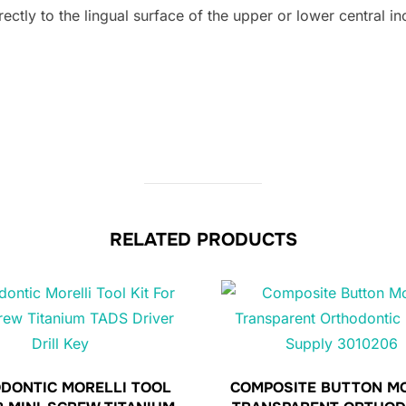
tly to the lingual surface of the upper or lower central inc
RELATED PRODUCTS
DONTIC MORELLI TOOL
COMPOSITE BUTTON M