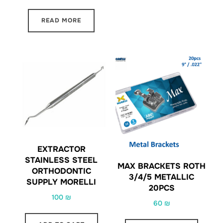
READ MORE
EXTRACTOR
STAINLESS STEEL
MAX BRACKETS ROTH
ORTHODONTIC
3/4/5 METALLIC
SUPPLY MORELLI
20PCS
100
₪
60
₪