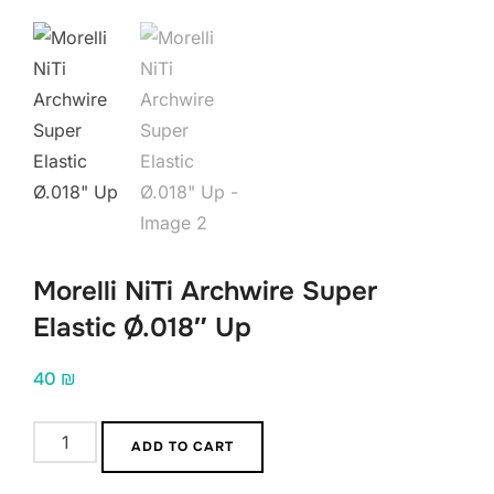
Morelli NiTi Archwire Super
Elastic Ø.018″ Up
40
₪
Morelli
ADD TO CART
NiTi