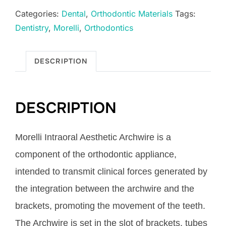
Archwire
Categories:
Dental
,
Orthodontic Materials
Tags:
Super
Dentistry
,
Morelli
,
Orthodontics
Elastic
Ø.018"
Up
DESCRIPTION
quantity
DESCRIPTION
Morelli Intraoral Aesthetic Archwire is a
component of the orthodontic appliance,
intended to transmit clinical forces generated by
the integration between the archwire and the
brackets, promoting the movement of the teeth.
The Archwire is set in the slot of brackets, tubes