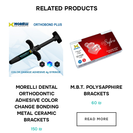
RELATED PRODUCTS
MORELLI DENTAL
M.B.T. POLYSAPPHIRE
ORTHODONTIC
BRACKETS
ADHESIVE COLOR
60
₪
CHANGE BONDING
METAL CERAMIC
READ MORE
BRACKETS
150
₪