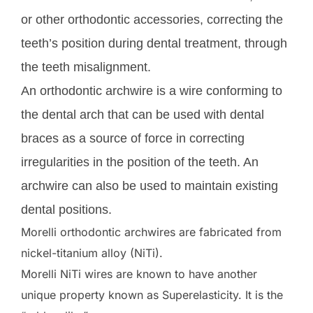
or other orthodontic accessories, correcting the
teeth’s position during dental treatment, through
the teeth misalignment.
An orthodontic archwire is a wire conforming to
the dental arch that can be used with dental
braces as a source of force in correcting
irregularities in the position of the teeth. An
archwire can also be used to maintain existing
dental positions.
Morelli orthodontic archwires are fabricated from
nickel-titanium alloy (NiTi).
Morelli NiTi wires are known to have another
unique property known as Superelasticity. It is the