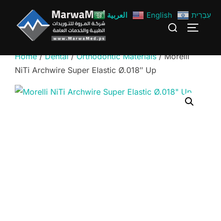
Skip
العربية
English
עִבְרִית
to
Search
TOGGLE
content
for:
Home
/
Dental
/
Orthodontic Materials
/ Morelli
NiTi Archwire Super Elastic Ø.018″ Up