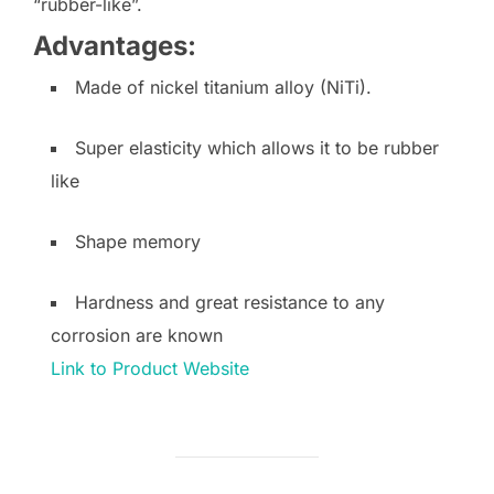
“rubber-like”.
Advantages:
Made of nickel titanium alloy (NiTi).
Super elasticity which allows it to be rubber
like
Shape memory
Hardness and great resistance to any
corrosion are known
Link to Product Website