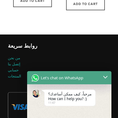
ADD TO CART
ADD TO CART
روابط سريعة
من نحن
إتصل بنا
حسابي
المنتجات
Let's chat on WhatsApp
مرحباً، كيف ممكن أساعدك؟
How can I help you? :)
11:47