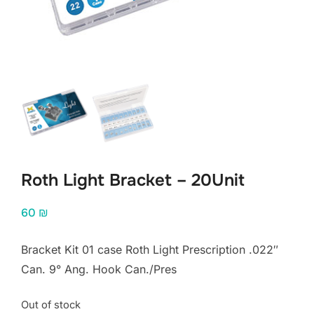
Roth Light Bracket – 20Unit
60
₪
Bracket Kit 01 case Roth Light Prescription .022″
Can. 9° Ang. Hook Can./Pres
Out of stock