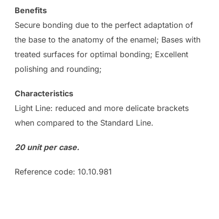
Benefits
Secure bonding due to the perfect adaptation of
the base to the anatomy of the enamel; Bases with
treated surfaces for optimal bonding; Excellent
polishing and rounding;
Characteristics
Light Line: reduced and more delicate brackets
when compared to the Standard Line.
20 unit per case.
Reference code: 10.10.981