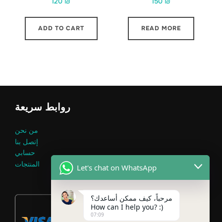
120
₪
150
₪
ADD TO CART
READ MORE
روابط سريعة
من نحن
إتصل بنا
حسابي
المنتجات
Let's chat on WhatsApp
مرحباً، كيف ممكن أساعدك؟
How can I help you? :)
07:09