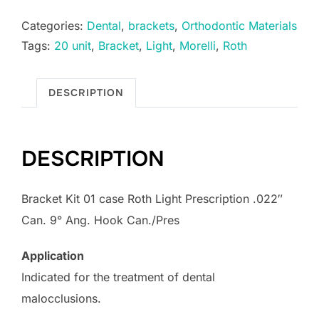
Categories:
Dental
,
brackets
,
Orthodontic Materials
Tags:
20 unit
,
Bracket
,
Light
,
Morelli
,
Roth
DESCRIPTION
DESCRIPTION
Bracket Kit 01 case Roth Light Prescription .022″
Can. 9° Ang. Hook Can./Pres
Application
Indicated for the treatment of dental
malocclusions.