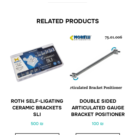
RELATED PRODUCTS
ROTH SELF-LIGATING
DOUBLE SIDED
CERAMIC BRACKETS
ARTICULATED GAUGE
SLI
BRACKET POSITIONER
500
₪
100
₪