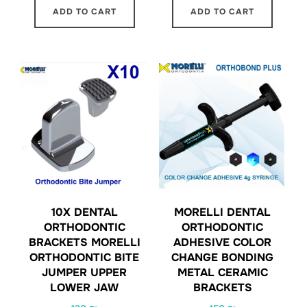
ADD TO CART
ADD TO CART
10X DENTAL
MORELLI DENTAL
ORTHODONTIC
ORTHODONTIC
BRACKETS MORELLI
ADHESIVE COLOR
ORTHODONTIC BITE
CHANGE BONDING
JUMPER UPPER
METAL CERAMIC
LOWER JAW
BRACKETS