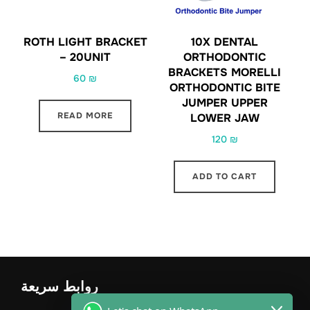
ROTH LIGHT BRACKET
10X DENTAL
– 20UNIT
ORTHODONTIC
BRACKETS MORELLI
60
₪
ORTHODONTIC BITE
JUMPER UPPER
READ MORE
LOWER JAW
120
₪
ADD TO CART
روابط سريعة