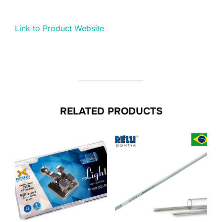
Link to Product Website
RELATED PRODUCTS