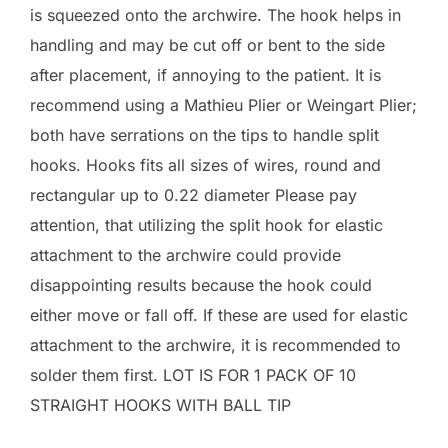
is squeezed onto the archwire. The hook helps in
handling and may be cut off or bent to the side
after placement, if annoying to the patient. It is
recommend using a Mathieu Plier or Weingart Plier;
both have serrations on the tips to handle split
hooks. Hooks fits all sizes of wires, round and
rectangular up to 0.22 diameter Please pay
attention, that utilizing the split hook for elastic
attachment to the archwire could provide
disappointing results because the hook could
either move or fall off. If these are used for elastic
attachment to the archwire, it is recommended to
solder them first. LOT IS FOR 1 PACK OF 10
STRAIGHT HOOKS WITH BALL TIP