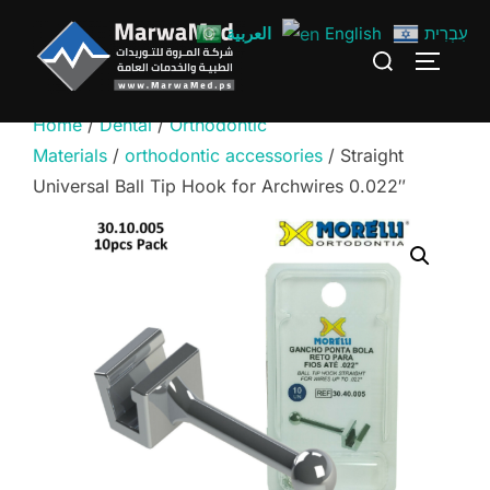
Skip
العربية
English
עִבְרִית
to
Search
TOGGLE
content
for:
Home
/
Dental
/
Orthodontic
Materials
/
orthodontic accessories
/ Straight
Universal Ball Tip Hook for Archwires 0.022″