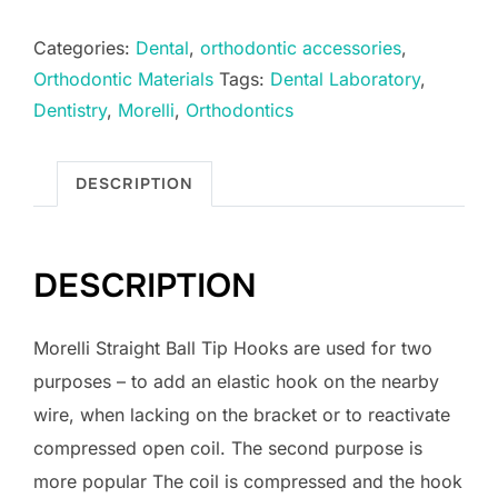
Ball
Categories:
Dental
,
orthodontic accessories
,
Tip
Orthodontic Materials
Tags:
Dental Laboratory
,
Hook
Dentistry
,
Morelli
,
Orthodontics
for
Archwires
0.022"
DESCRIPTION
quantity
DESCRIPTION
Morelli Straight Ball Tip Hooks are used for two
purposes – to add an elastic hook on the nearby
wire, when lacking on the bracket or to reactivate
compressed open coil. The second purpose is
more popular The coil is compressed and the hook