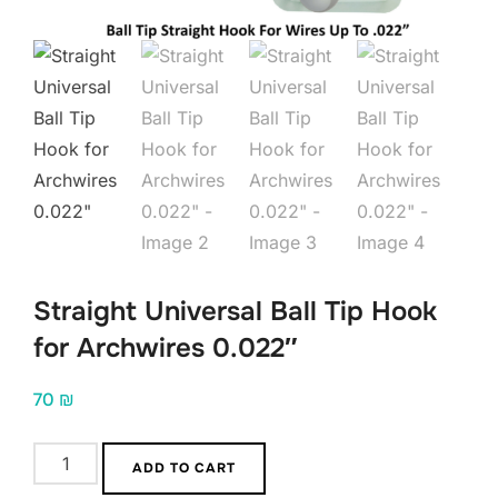
Straight Universal Ball Tip Hook
for Archwires 0.022″
70
₪
Straight
ADD TO CART
Universal