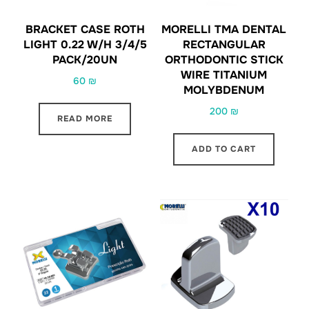
BRACKET CASE ROTH
MORELLI TMA DENTAL
LIGHT 0.22 W/H 3/4/5
RECTANGULAR
PACK/20UN
ORTHODONTIC STICK
WIRE TITANIUM
60
₪
MOLYBDENUM
200
₪
READ MORE
ADD TO CART